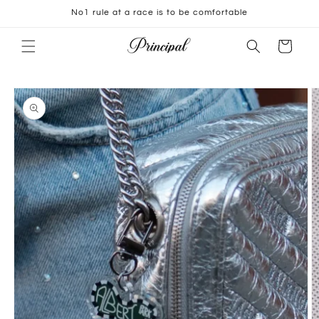
Skip to
No1 rule at a race is to be comfortable
content
Cart
Skip to
product
information