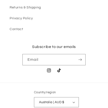
Returns & Shipping
Privacy Policy
Contact
Subscribe to our emails
Email
Instagram
TikTok
Country/region
Australia | AUD $