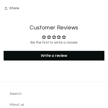
Share
Customer Reviews
Be the first to write a review
Write a review
Search
About us