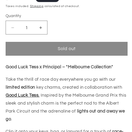
price
Taxes included.
Shipping
calculated at checkout.
Quantity
Decrease
Increase
quantity
quantity
for
for
GLT
GLT
Sold out
x
x
Principal
Principal
-
-
Good Luck Tess x Principal – "Melbourne Collection"
&quot;Fast
&quot;Fast
Charm&quot;
Charm&quot;
Take the thrill of race day everywhere you go with our
Keychain
Keychain
limited edition
key charms, created in collaboration with
Good Luck Tess.
Inspired by the Melbourne Grand Prix this
sleek and stylish charm is the perfect nod to the Albert
Park Circuit and the adrenaline of
lights out and away we
go
.
Clip it onto your keys, bag, or lanyard for a touch of
race-