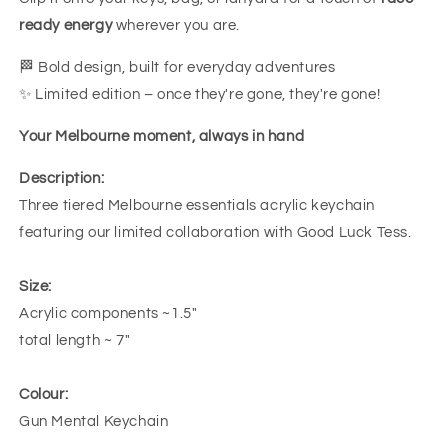
ready energy
wherever you are.
🏁 Bold design, built for everyday adventures
✨ Limited edition – once they're gone, they're gone!
Your Melbourne moment, always in hand
Description:
Three tiered Melbourne essentials acrylic keychain
featuring our limited collaboration with Good Luck Tess.
Size:
Acrylic components ~1.5"
total length ~ 7"
Colour:
Gun Mental Keychain